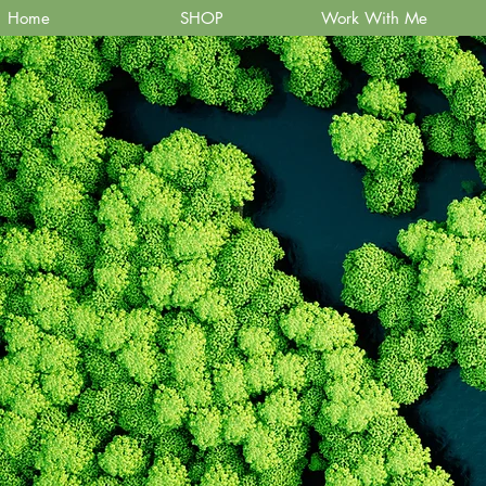
Home
SHOP
Work With Me