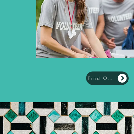
Find Out More