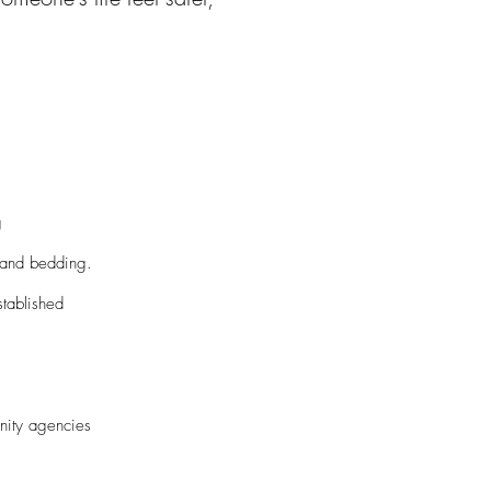
g
 and bedding.
tablished
nity agencies