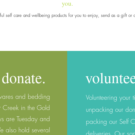
you.
iful self care and wellbeing products for you to enjoy, send as a gift o
donate.
voluntee
wares and bedding
V
olunteering your t
r Creek in the Gold
unpacking our don
ys are Tuesday and
packing our Self 
also hold several
deliveries. Our s