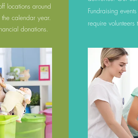
off locations around
Fundraising events
n the calendar year.
require volunteers
inancial donations.