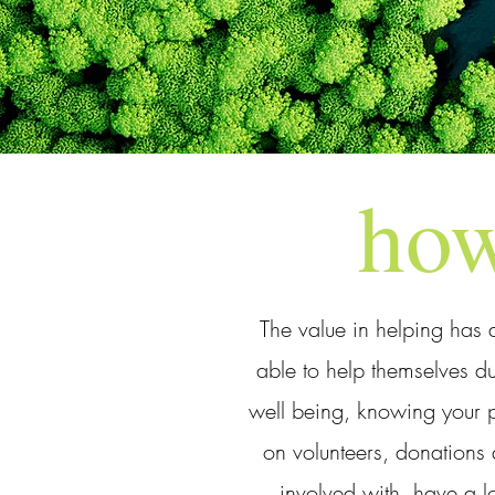
how
The value in helping has 
able to help themselves du
well being, knowing your pa
on volunteers, donations 
involved with, have a l