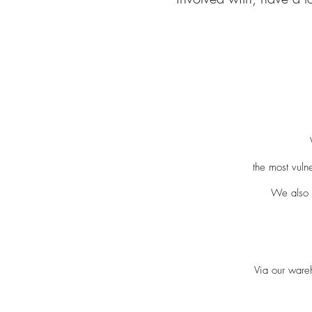
the most vul
We also 
Via our ware