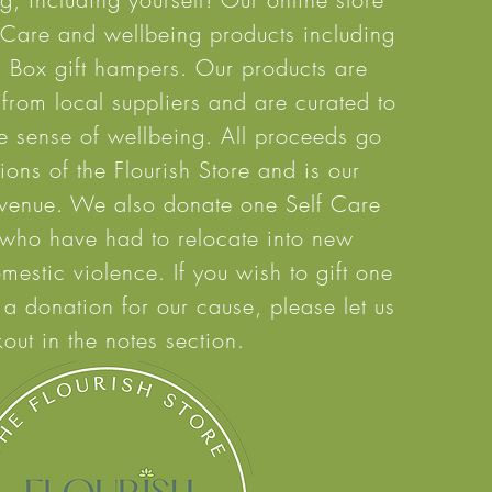
f Care and wellbeing products including
a Box gift hampers. Our products are
 from local suppliers and are curated to
e
sense of wellbeing. All proceeds go
ons of the Flourish Store and is our
evenue. We also
donate one Self Care
 who have had to relocate into new
mestic violence. If you wish to gift one
 a donation for our cause, please let us
out in the notes section.