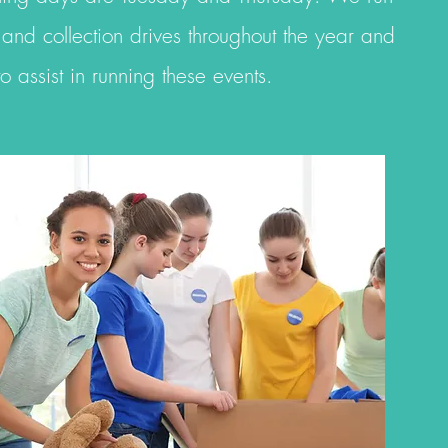
 and collection drives throughout the year and
 to
assist
in running
these events.