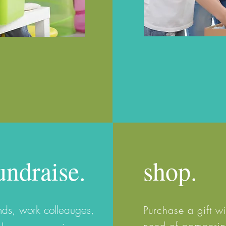
undraise.
shop.
ends, work
colleauges,
Purchase a gift 
need of pampering