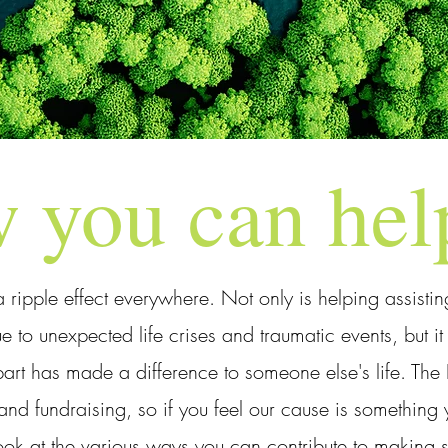
 you can hel
a ripple effect everywhere. Not only is helping assisti
e to unexpected life crises and traumatic events, but i
rt has made a difference to someone else's life. The Fl
and fundraising, so if you feel our cause is somethin
ook at the various ways you can contribute to making so