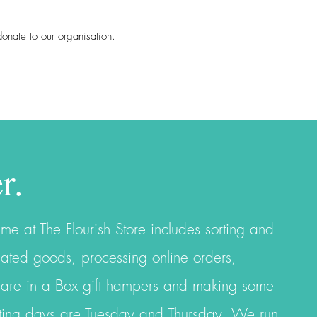
r donate to our organisation.
r.
ime at The Flourish Store includes sorting and
ated goods, processing online orders,
Care in a Box gift hampers and making some
orting days are Tuesday and Thursday. We
run