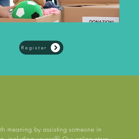
Register
with meaning by
assisting
someone in
, including yourself! Our online store