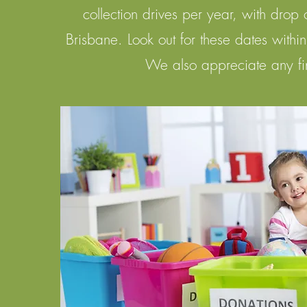
collection drives per year, with drop 
Brisbane. Look out for these dates withi
We also appreciate any
f