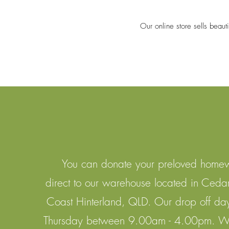
Our online store sells beaut
You can donate your preloved home
direct to our warehouse located in Ceda
Coast Hinterland, QLD. Our drop off da
Thursday between 9.00am - 4.00pm. We 