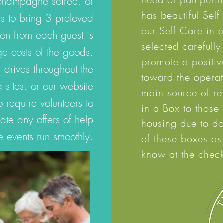
 champagne soiree, or
has beautiful Sel
s to bring 3 preloved
our Self Care in 
on from each guest is
selected carefully
ge costs of the goods.
promote a
positiv
drives throughout the
toward the operati
 sites, or our website
main source of r
require volunteers to
in a Box to those
te any offers of help
housing due to do
e events run smoothly.
of these boxes as
know at the check