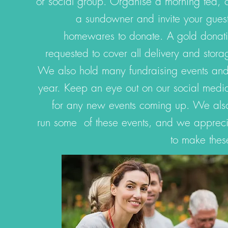
or social group. Organise a morning tea,
a sundowner and invite your guest
homewares to donate. A gold donati
requested to cover all delivery and stora
We also hold many fundraising events and 
year. Keep an eye out on our social media
for any new events coming up. We also 
run some of these events, and we apprecia
to make thes