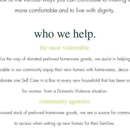
more comfortable and to live with dignity.
who we help.
the most
vulnerable.
Via the way of donated preloved homeware goods, we assist in helpin
nerable in our community equip their new homes with homewares, decor
donate one Self Care in a Box to every new household that has been es
for women
from a Domestic Violence situation.
community agencies.
housed stock of preloved homeware goods, we are a source for commu
to access when setting up new homes for their families.