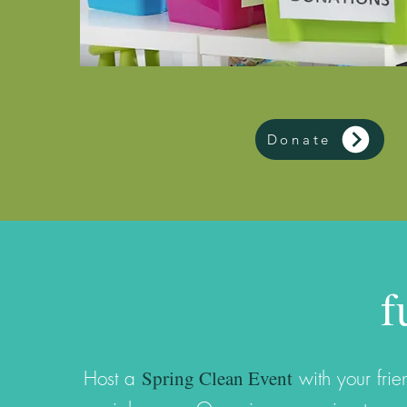
Donate
f
Spring Clean Event
Host a
with your fri