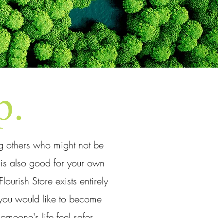
p.
ng others who might not be
t is also good for your own
ourish Store exists entirely
g you would like to become
meone's life feel safer,