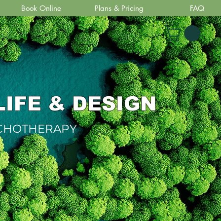
Book Online
Plans & Pricing
FAQ
LIFE & DESIGN
YCHOTHERAPY