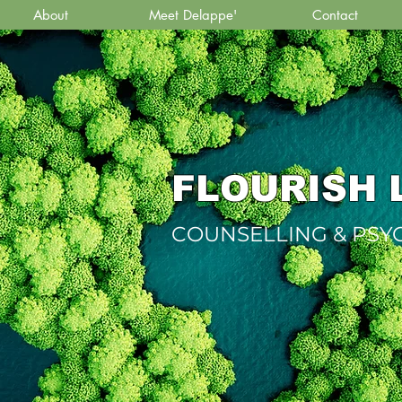
About
Meet Delappe'
Contact
FLOURISH 
COUNSELLING & PS