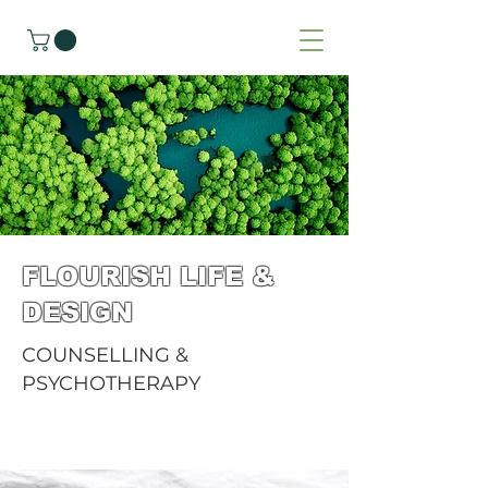
FLOURISH LIFE &
DESIGN
COUNSELLING &
PSYCHOTHERAPY