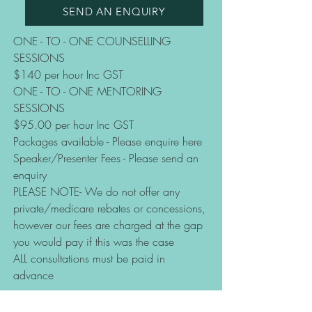
SEND AN ENQUIRY
ONE - TO - ONE COUNSELLING
SESSIONS
$140 per hour Inc GST
ONE - TO - ONE MENTORING
SESSIONS
$95.00 per hour Inc GST
Packages available - Please enquire here
Speaker/Presenter Fees - Please send an
enquiry
PLEASE NOTE- We do not offer any
private/medicare rebates or concessions,
however our fees are charged at the gap
you would pay if this was the case
ALL consultations must be paid in
advance