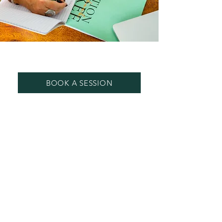
MENTORING - Beginning Teachers
BOOK A SESSION
One - To -One SESSIONS BY ZOOM
OR PHONE
I offer mentoring for Beginning
Teachers with a focus on Self Care to
prevent burn out and to retain your
love for teaching.
Sessions are offered via Phone Or
Zoom and are one hour in duration.