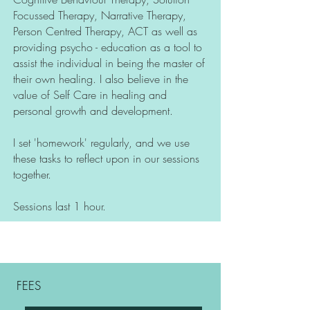
Focussed Therapy, Narrative Therapy,
Person Centred Therapy, ACT as well as
providing psycho - education as a tool to
assist the individual in being the master of
their own healing. I also believe in the
value of Self Care in healing and
personal growth and development.
I set 'homework' regularly, and we use
these tasks to reflect upon in our sessions
together.
Sessions last 1 hour.
FEES