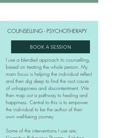
COUNSELLING - PSYCHOTHERAPY
BOOK A SESSION
I use a blended approach to counselling,
based on treating the whole person. My
main focus is helping the individual reflect
and then dig deep to find the root cause
of unhappiness and discontentment. We
then map out a pathway to healing and
happiness. Central to this is to empower
the individual to be the author of their
own well-being journey.
Some of the interventions I use are;
Cognitive Behaviour Therapy, Solution