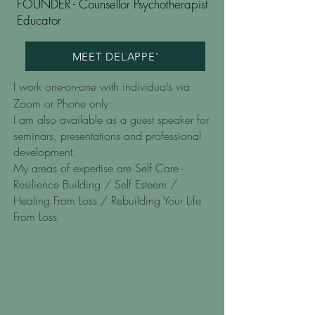
FOUNDER - Counsellor Psychotherapist
Educator
MEET DELAPPE'
I work one-on-one with individuals via
Zoom or Phone only.
I am also available as a guest speaker for
seminars, presentations and professional
development.
My areas of expertise are Self Care -
Resilience Building / Self Esteem /
Healing From Loss / Rebuilding Your Life
From Loss