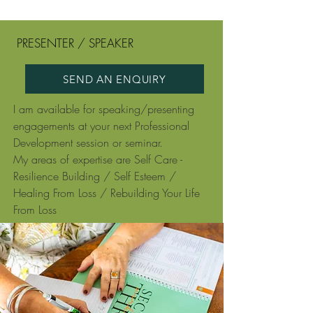
PRESENTER / SPEAKER
SEND AN ENQUIRY
I am available for speaking/presenting
engagements at your next Professional
Development session or seminar.
My areas of expertise are Self Care -
Resilience Building / Self Esteem /
Healing From Loss / Rebuilding Your Life
From Loss