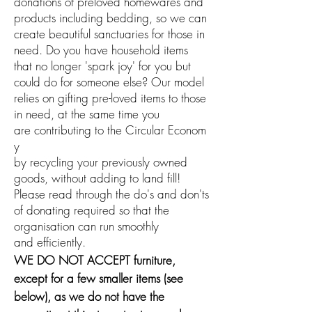
donations of preloved homewares and
products including bedding, so we can
create beautiful sanctuaries for those in
need. Do you have household items
that no longer 'spark joy' for you but
could do for someone else? Our model
relies on gifting pre-loved items to those
in need, at the same time you
are
contributing
to
the
Circular
Econom
y
by recycling your previously owned
goods, without adding to land fill!
Please read through the do's and don'ts
of donating required so that the
organisation can run smoothly
and
efficiently
.
WE DO NOT ACCEPT furniture,
except for a few smaller items (see
below), as we do not have the