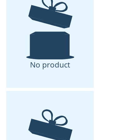
No product
No product