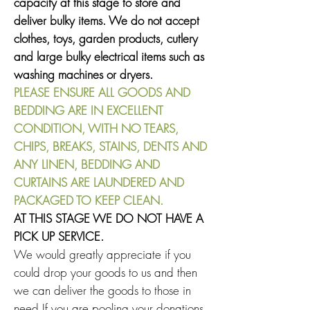
capacity at this stage to store and
deliver bulky items. We do not accept
clothes, toys, garden products,
cutlery
and large bulky electrical items such as
washing machines or dryers.
PLEASE ENSURE ALL GOODS AND
BEDDING ARE IN EXCELLENT
CONDITION, WITH NO TEARS,
CHIPS, BREAKS, STAINS, DENTS AND
ANY LINEN, BEDDING AND
CURTAINS ARE LAUNDERED AND
PACKAGED TO KEEP CLEAN.
AT THIS STAGE WE DO NOT HAVE A
PICK UP SERVICE.
We would greatly appreciate if you
could drop your goods to us and then
we can deliver the goods to those in
need.If you are pooling your donations,