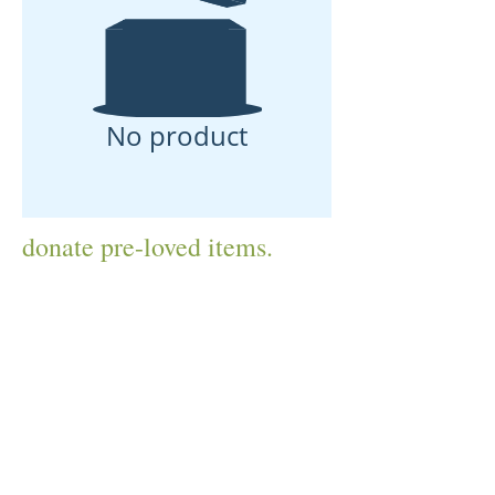
No product
donate pre-loved items.