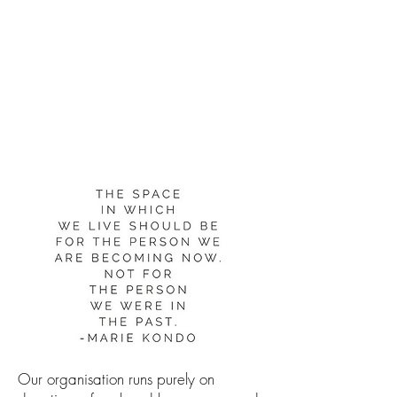
Can you
'spark joy'
in someone
else's life?
Our organisation runs purely on