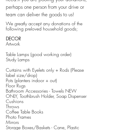
perhaps one person from your drive or
team can deliver the goods to us!
We greatly accept any donations of the
following preloved household goods;
DECOR
Artwork
Table Lamps (good working order)
Study Lamps
Curtains with Eyelets only + Rods (Please
label size/drop)
Pots (planters indoor + out)
Floor Rugs
Bathroom Accessories - Towels NEW
ONLY, Toothbrush Holder, Soap Dispenser
Cushions
Throws
Coffee Table Books
Photo Frames
Mirrors
Storage Boxes/Baskets - Cane, Plastic