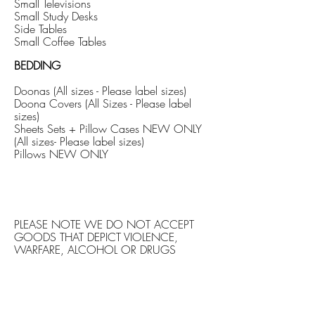
Small Televisions
Small Study Desks
Side Tables
Small Coffee Tables
BEDDING
Doonas (All sizes - Please label sizes)
Doona Covers (All Sizes - Please label
sizes)
Sheets Sets + Pillow Cases NEW ONLY
(All sizes- Please label sizes)
Pillows NEW ONLY
PLEASE NOTE WE DO NOT ACCEPT
GOODS THAT DEPICT VIOLENCE,
WARFARE, ALCOHOL OR DRUGS