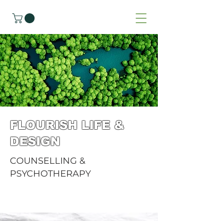
FLOURISH LIFE &
DESIGN
COUNSELLING &
PSYCHOTHERAPY