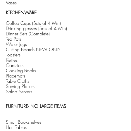
Vases
KITCHENWARE
Coffee Cups (Sets of 4 Min)
Drinking glasses (Sets of 4 Min)
Dinner Sets (Complete)
Tea Pots
Water Jugs
Cutting Boards NEW ONLY
Toasters
Kettles
Canisters
Cooking Books
Placemats
Table Cloths
Serving Platters
Salad Servers
FURNITURE- NO LARGE ITEMS
Small
Bookshelves
Hall Tables