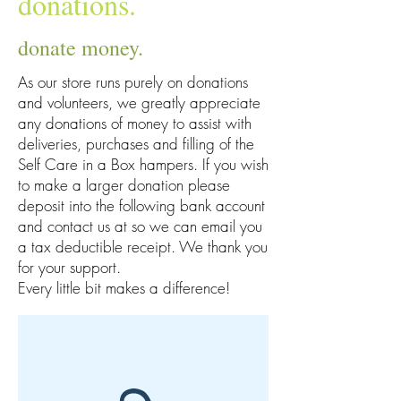
donations.
donate money.
As our store runs purely on donations
and volunteers, we greatly appreciate
any donations of money to assist with
deliveries, purchases and filling of the
Self Care in a Box hampers. If you wish
to make a larger donation please
deposit into the following bank account
and contact us at so we can email you
a tax deductible receipt. We thank you
for your support.
Every little bit makes a difference!