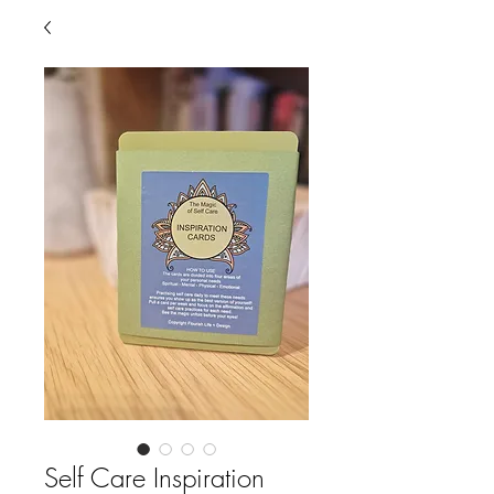
Self Care Inspiration