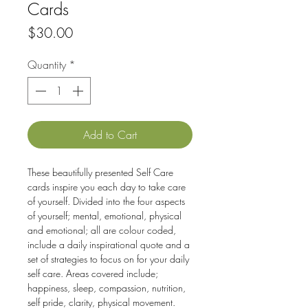
Cards
Price
$30.00
Quantity
*
Add to Cart
These beautifully presented Self Care
cards inspire you each day to take care
of yourself. Divided into the four aspects
of yourself; mental, emotional, physical
and emotional; all are colour coded,
include a daily inspirational quote and a
set of strategies to focus on for your daily
self care. Areas covered include;
happiness, sleep, compassion, nutrition,
self pride, clarity, physical movement.