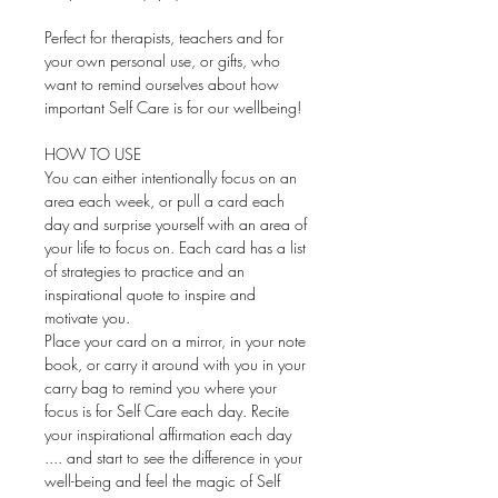
Perfect for therapists, teachers and for
your own personal use, or gifts, who
want to remind ourselves about how
important Self Care is for our wellbeing!
HOW TO USE
You can either intentionally focus on an
area each week, or pull a card each
day and surprise yourself with an area of
your life to focus on. Each card has a list
of strategies to practice and an
inspirational quote to inspire and
motivate you.
Place your card on a mirror, in your note
book, or carry it around with you in your
carry bag to remind you where your
focus is for Self Care each day. Recite
your inspirational affirmation each day
.... and start to see the difference in your
well-being and feel the magic of Self