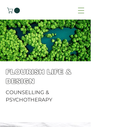
FLOURISH LIFE &
DESIGN
COUNSELLING &
PSYCHOTHERAPY