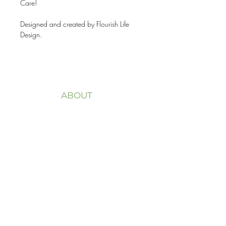
Care!
Designed and created by Flourish Life
Design.
ABOUT
Welcome to my website
FLOURISH LIFE + DESIGN.
My purpose is to help you
overcome trauma,
life transitions and
dissatisfaction with life, to
redesign your
life, not
just to