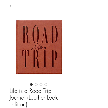
Life is a Road Trip
Journal (Leather Look
edition)