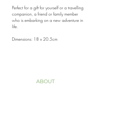
Perfect for a gift for yourself or a travelling
companion, a friend or family member
who is embarking on a new adventure in
life.
Dimensions: 18 x 20.5cm
ABOUT
Welcome to my website
FLOURISH LIFE + DESIGN.
My purpose is to help you
overcome trauma,
life transitions and