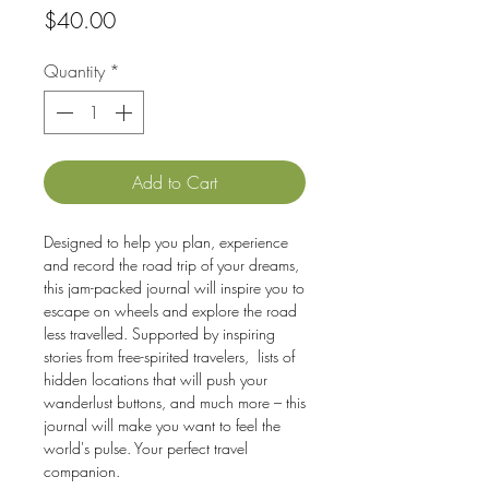
Price
$40.00
Quantity
*
Add to Cart
Designed to help you plan, experience
and record the road trip of your dreams,
this jam-packed journal will inspire you to
escape on wheels and explore the road
less travelled. Supported by inspiring
stories from free-spirited travelers, lists of
hidden locations that will push your
wanderlust buttons, and much more – this
journal will make you want to feel the
world's pulse. Your perfect travel
companion.