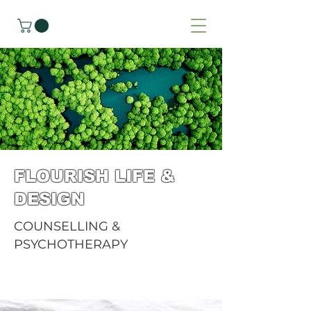
FLOURISH LIFE &
DESIGN
COUNSELLING &
PSYCHOTHERAPY